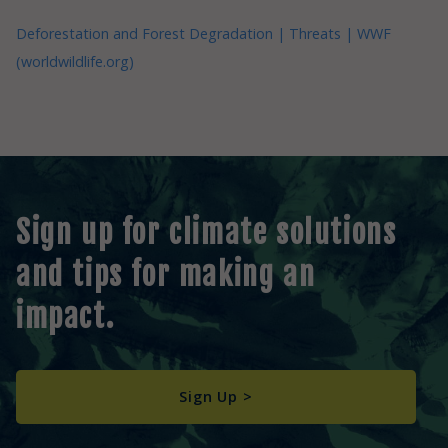
Deforestation and Forest Degradation | Threats | WWF
(worldwildlife.org)
Sign up for climate solutions
and tips for making an
impact.
Sign Up >