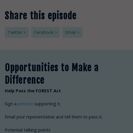
Share this episode
Twitter >
Facebook >
Email >
Opportunities to Make a
Difference
Help Pass the FOREST Act
Sign a
petition
supporting it.
Email your representative and tell them to pass it.
Potential talking points