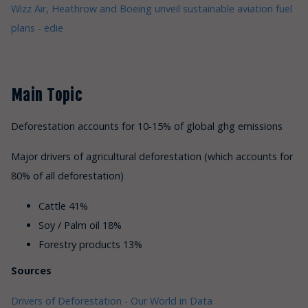
Wizz Air, Heathrow and Boeing unveil sustainable aviation fuel
plans - edie
Main Topic
Deforestation accounts for 10-15% of global ghg emissions
Major drivers of agricultural deforestation (which accounts for
80% of all deforestation)
Cattle 41%
Soy / Palm oil 18%
Forestry products 13%
Sources
Drivers of Deforestation - Our World in Data