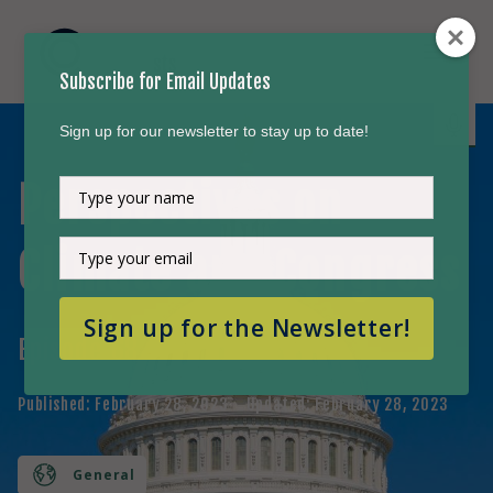
Subscribe for Email Updates
Sign up for our newsletter to stay up to date!
Perspectives on
Type
your
name
Type
Climate and Congress
your
email
Sign up for the Newsletter!
Episode
68
Published:
February 28, 2023
Updated:
February 28, 2023
General