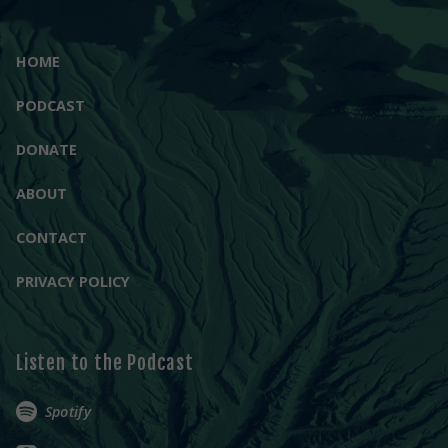
HOME
PODCAST
DONATE
ABOUT
CONTACT
PRIVACY POLICY
Listen to the Podcast
Spotify