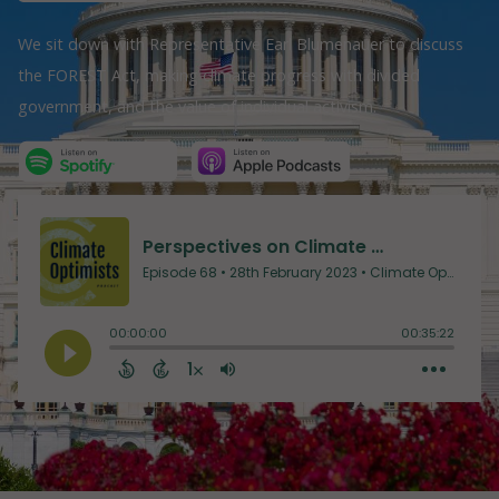
We sit down with Representative Earl Blumenauer to discuss
the FOREST Act, making climate progress with divided
government, and the value of individual activism.