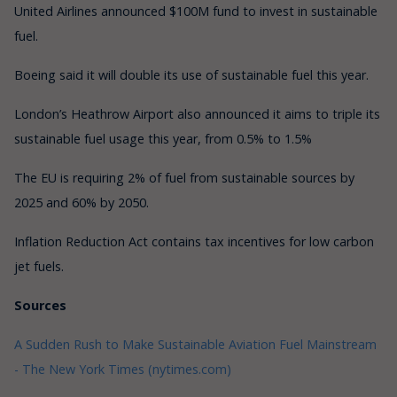
United Airlines announced $100M fund to invest in sustainable
fuel.
Boeing said it will double its use of sustainable fuel this year.
London’s Heathrow Airport also announced it aims to triple its
sustainable fuel usage this year, from 0.5% to 1.5%
The EU is requiring 2% of fuel from sustainable sources by
2025 and 60% by 2050.
Inflation Reduction Act contains tax incentives for low carbon
jet fuels.
Sources
A Sudden Rush to Make Sustainable Aviation Fuel Mainstream
- The New York Times (nytimes.com)