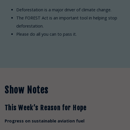
Deforestation is a major driver of climate change.
The FOREST Act is an important tool in helping stop
deforestation.
Please do all you can to pass it.
Show Notes
This Week’s Reason for Hope
Progress on sustainable aviation fuel